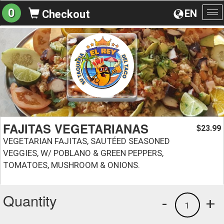
0
EN
Checkout
To
na
FAJITAS VEGETARIANAS
23.99
$
VEGETARIAN FAJITAS, SAUTÉED SEASONED
VEGGIES, W/ POBLANO & GREEN PEPPERS,
TOMATOES, MUSHROOM & ONIONS.
Quantity
-
+
1