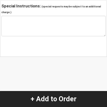
Special Instructions:
(special requests may be subject to an additional
charge.)
+ Add to Order