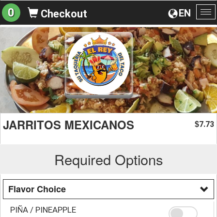
0
EN
Checkout
To
na
JARRITOS MEXICANOS
7.73
$
Required Options
Flavor Choice
PIÑA / PINEAPPLE