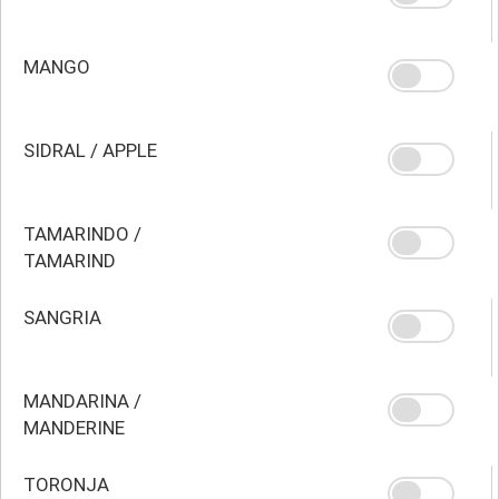
MANGO
SIDRAL / APPLE
TAMARINDO /
TAMARIND
SANGRIA
MANDARINA /
MANDERINE
TORONJA