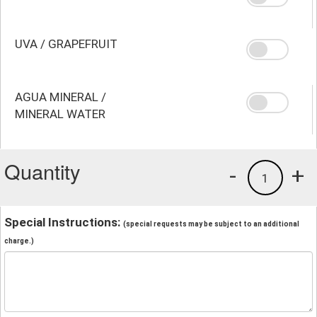
UVA / GRAPEFRUIT
AGUA MINERAL /
MINERAL WATER
Quantity
-
+
1
Special Instructions:
(special requests may be subject to an additional
charge.)