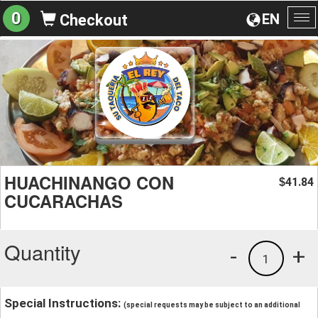
0
EN
Checkout
To
na
HUACHINANGO CON
41.84
$
CUCARACHAS
Quantity
-
+
1
Special Instructions:
(special requests may be subject to an additional