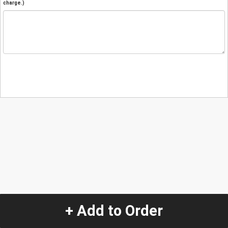
charge.)
+ Add to Order