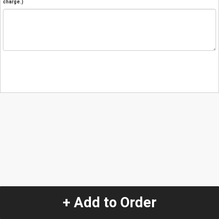
charge.)
+ Add to Order