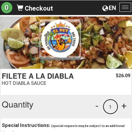
0
EN
Checkout
To
na
FILETE A LA DIABLA
26.09
$
HOT DIABLA SAUCE
Quantity
-
+
1
Special Instructions:
(special requests may be subject to an additional