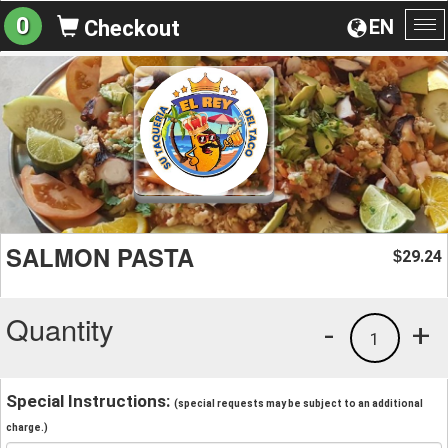
0
EN
Checkout
To
na
SALMON PASTA
29.24
$
Quantity
-
+
1
Special Instructions:
(special requests may be subject to an additional
charge.)