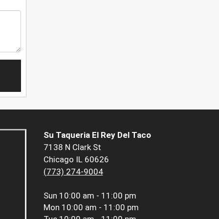
Su Taqueria El Rey Del Taco
7138 N Clark St
Chicago IL 60626
(773) 274-9004
Sun
10:00 am - 11:00 pm
Mon
10:00 am - 11:00 pm