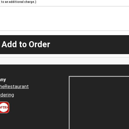
to an additional charge.)
 Add to Order
ny
heRestaurant
dering