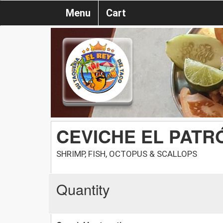
Menu
Cart
CEVICHE EL PATR
SHRIMP, FISH, OCTOPUS & SCALLOPS
Quantity