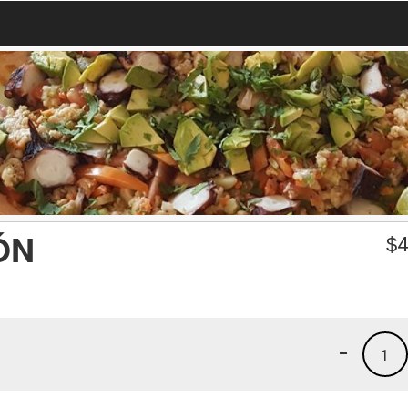
ÓN
$
4
-
1