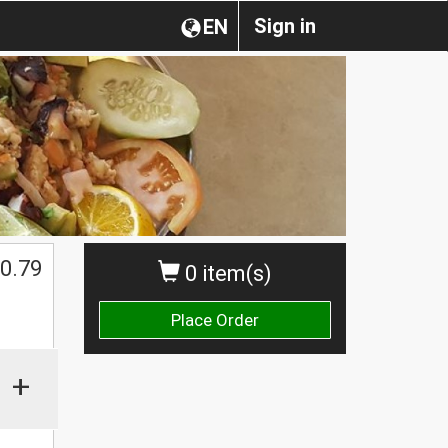
Sign in
EN
0.79
0 item(s)
Place Order
+