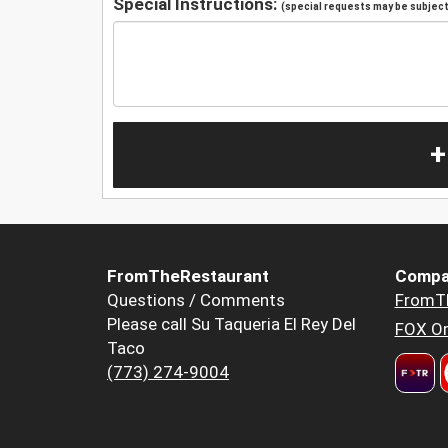
Special Instructions:
(special requests may be subject 
+
FromTheRestaurant
Compa
Questions / Comments
FromT
Please call Su Taqueria El Rey Del
FOX Or
Taco
(773) 274-9004