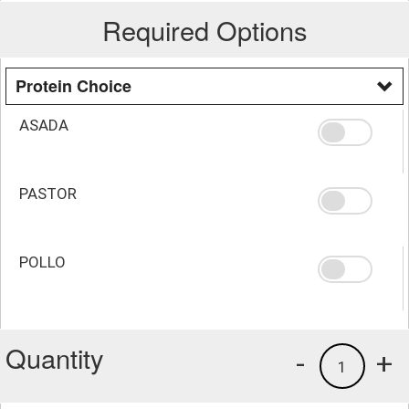
Required Options
Protein Choice
ASADA
PASTOR
POLLO
Quantity
-
+
1