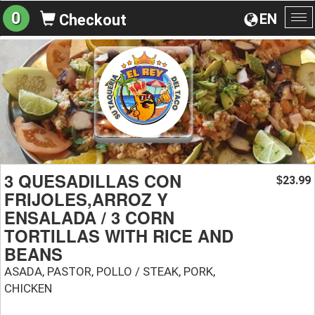
0
EN
Checkout
To
na
3 QUESADILLAS CON
23.99
$
FRIJOLES,ARROZ Y
ENSALADA / 3 CORN
TORTILLAS WITH RICE AND
BEANS
ASADA, PASTOR, POLLO / STEAK, PORK,
CHICKEN