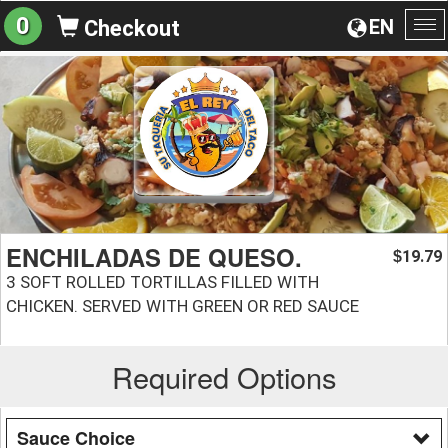
0
EN
Checkout
To
na
ENCHILADAS DE QUESO.
19.79
$
3 SOFT ROLLED TORTILLAS FILLED WITH
CHICKEN. SERVED WITH GREEN OR RED SAUCE
Required Options
Sauce Choice