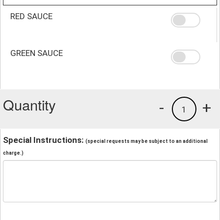
RED SAUCE
GREEN SAUCE
Quantity
-
+
1
Special Instructions:
(special requests may be subject to an additional
charge.)