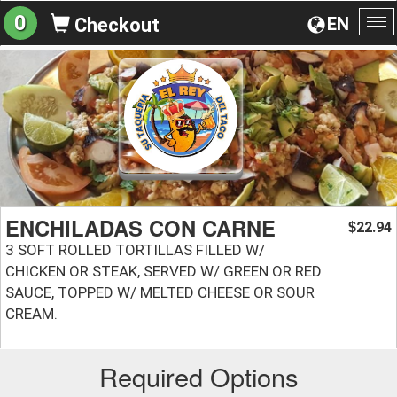
0
EN
Checkout
To
na
ENCHILADAS CON CARNE
22.94
$
3 SOFT ROLLED TORTILLAS FILLED W/
CHICKEN OR STEAK, SERVED W/ GREEN OR RED
SAUCE, TOPPED W/ MELTED CHEESE OR SOUR
CREAM.
Required Options