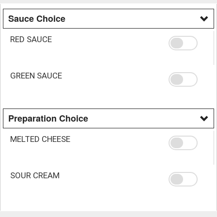
Sauce Choice
RED SAUCE
GREEN SAUCE
Preparation Choice
MELTED CHEESE
SOUR CREAM