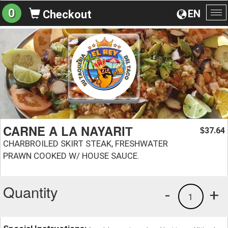
0
EN
Checkout
To
na
CARNE A LA NAYARIТ
37.64
$
CHARBROILED SKIRT STEAK, FRESHWATER
PRAWN COOKED W/ HOUSE SAUCE.
Quantity
-
+
1