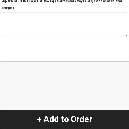
Special Instructions:
(special requests may be subject to an additional
charge.)
+ Add to Order